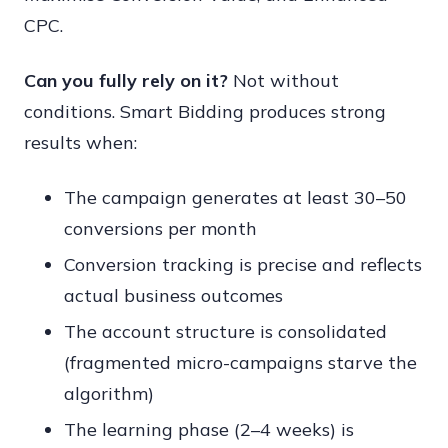
CPC.
Can you fully rely on it?
Not without
conditions. Smart Bidding produces strong
results when:
The campaign generates at least 30–50
conversions per month
Conversion tracking is precise and reflects
actual business outcomes
The account structure is consolidated
(fragmented micro-campaigns starve the
algorithm)
The learning phase (2–4 weeks) is