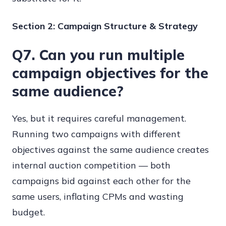
Section 2: Campaign Structure & Strategy
Q7. Can you run multiple
campaign objectives for the
same audience?
Yes, but it requires careful management.
Running two campaigns with different
objectives against the same audience creates
internal auction competition — both
campaigns bid against each other for the
same users, inflating CPMs and wasting
budget.