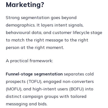
Marketing?
Strong segmentation goes beyond
demographics. It layers intent signals,
behavioural data, and customer lifecycle stage
to match the right message to the right
person at the right moment.
A practical framework:
Funnel-stage segmentation
separates cold
prospects (TOFU), engaged non-converters
(MOFU), and high-intent users (BOFU) into
distinct campaign groups with tailored
messaging and bids.