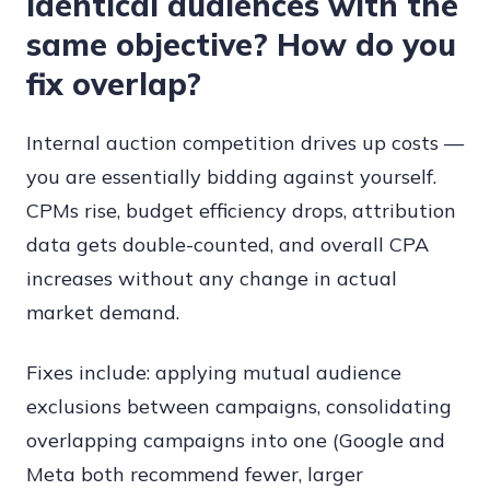
identical audiences with the
same objective? How do you
fix overlap?
Internal auction competition drives up costs —
you are essentially bidding against yourself.
CPMs rise, budget efficiency drops, attribution
data gets double-counted, and overall CPA
increases without any change in actual
market demand.
Fixes include: applying mutual audience
exclusions between campaigns, consolidating
overlapping campaigns into one (Google and
Meta both recommend fewer, larger