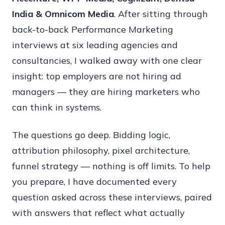
India & Omnicom Media
. After sitting through
Que
back-to-back Performance Marketing
&
interviews at six leading agencies and
Ans
consultancies, I walked away with one clear
(202
insight: top employers are not hiring ad
Goo
managers — they are hiring marketers who
Ads
can think in systems.
Met
Ads
The questions go deep. Bidding logic,
&
attribution philosophy, pixel architecture,
Pai
funnel strategy — nothing is off limits. To help
Med
you prepare, I have documented every
Str
question asked across these interviews, paired
with answers that reflect what actually