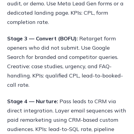
audit, or demo. Use Meta Lead Gen forms or a
dedicated landing page. KPIs: CPL, form
completion rate.
Stage 3 — Convert (BOFU):
Retarget form
openers who did not submit. Use Google
Search for branded and competitor queries.
Creative: case studies, urgency, and FAQ-
handling. KPIs: qualified CPL, lead-to-booked-
call rate.
Stage 4 — Nurture:
Pass leads to CRM via
direct integration. Layer email sequences with
paid remarketing using CRM-based custom
audiences. KPIs: lead-to-SQL rate, pipeline