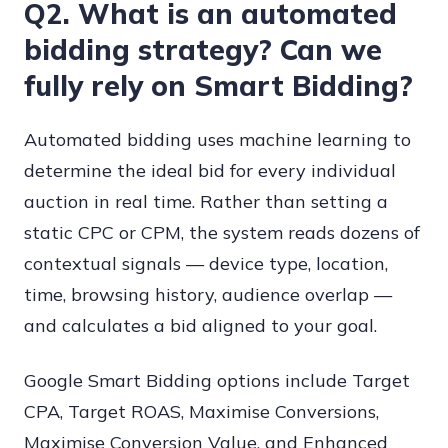
Q2. What is an automated
bidding strategy? Can we
fully rely on Smart Bidding?
Automated bidding uses machine learning to
determine the ideal bid for every individual
auction in real time. Rather than setting a
static CPC or CPM, the system reads dozens of
contextual signals — device type, location,
time, browsing history, audience overlap —
and calculates a bid aligned to your goal.
Google Smart Bidding options include Target
CPA, Target ROAS, Maximise Conversions,
Maximise Conversion Value, and Enhanced