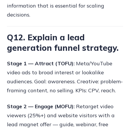
information that is essential for scaling
decisions.
Q12. Explain a lead
generation funnel strategy.
Stage 1 — Attract (TOFU):
Meta/YouTube
video ads to broad interest or lookalike
audiences. Goal: awareness. Creative: problem-
framing content, no selling. KPIs: CPV, reach.
Stage 2 — Engage (MOFU):
Retarget video
viewers (25%+) and website visitors with a
lead magnet offer — guide, webinar, free