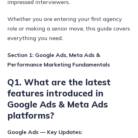
impressed interviewers.
Whether you are entering your first agency
role or making a senior move, this guide covers
everything you need.
Section 1: Google Ads, Meta Ads &
Performance Marketing Fundamentals
Q1. What are the latest
features introduced in
Google Ads & Meta Ads
platforms?
Google Ads — Key Updates: