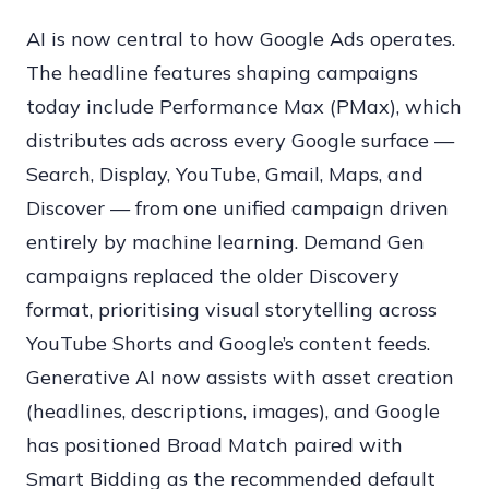
AI is now central to how Google Ads operates.
The headline features shaping campaigns
today include Performance Max (PMax), which
distributes ads across every Google surface —
Search, Display, YouTube, Gmail, Maps, and
Discover — from one unified campaign driven
entirely by machine learning. Demand Gen
campaigns replaced the older Discovery
format, prioritising visual storytelling across
YouTube Shorts and Google’s content feeds.
Generative AI now assists with asset creation
(headlines, descriptions, images), and Google
has positioned Broad Match paired with
Smart Bidding as the recommended default