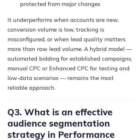
protected from major changes
It underperforms when accounts are new,
conversion volume is low, tracking is
misconfigured, or when lead quality matters
more than raw lead volume. A hybrid model —
automated bidding for established campaigns,
manual CPC or Enhanced CPC for testing and
low-data scenarios — remains the most
reliable approach.
Q3. What is an effective
audience segmentation
strategy in Performance