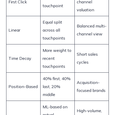
First Click
channel
touchpoint
valuation
Equal split
Balanced multi-
Linear
across all
channel view
touchpoints
More weight to
Short sales
Time Decay
recent
cycles
touchpoints
40% first, 40%
Acquisition-
Position-Based
last, 20%
focused brands
middle
ML-based on
High-volume,
actual