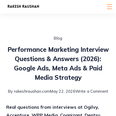
Skip
to
content
Blog
Performance Marketing Interview
Questions & Answers (2026):
Google Ads, Meta Ads & Paid
Media Strategy
on
By
rakeshraushan.com
May 22, 2026
Write a Comment
Per
Real questions from interviews at Ogilvy,
Mar
Accenture, WPP Media, Cognizant, Dentsu
Inte