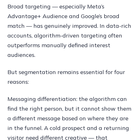
Broad targeting — especially Meta’s
Advantage+ Audience and Google’s broad
match — has genuinely improved. In data-rich
accounts, algorithm-driven targeting often
outperforms manually defined interest
audiences.
But segmentation remains essential for four
reasons:
Messaging differentiation: the algorithm can
find the right person, but it cannot show them
a different message based on where they are
in the funnel. A cold prospect and a returning
visitor need different creative — that