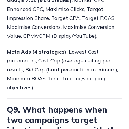
Google Ads (9 strategies):
Manual CPC,
Enhanced CPC, Maximise Clicks, Target
Impression Share, Target CPA, Target ROAS,
Maximise Conversions, Maximise Conversion
Value, CPM/vCPM (Display/YouTube).
Meta Ads (4 strategies):
Lowest Cost
(automatic), Cost Cap (average ceiling per
result), Bid Cap (hard per-auction maximum),
Minimum ROAS (for catalogue/shopping
objectives).
Q9. What happens when
two campaigns target