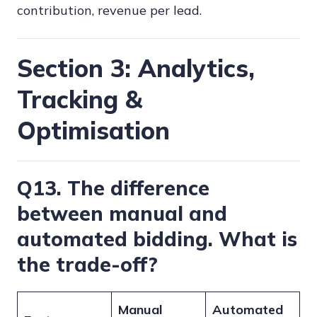
contribution, revenue per lead.
Section 3: Analytics,
Tracking &
Optimisation
Q13. The difference
between manual and
automated bidding. What is
the trade-off?
Manual
Automated