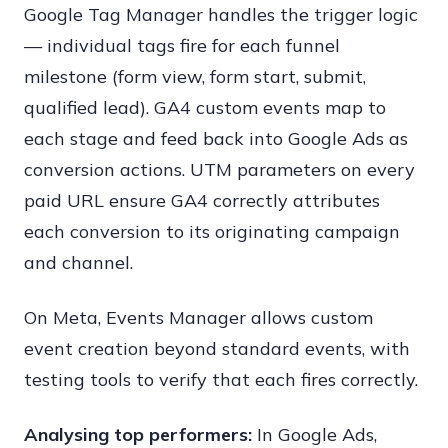
Google Tag Manager handles the trigger logic
— individual tags fire for each funnel
milestone (form view, form start, submit,
qualified lead). GA4 custom events map to
each stage and feed back into Google Ads as
conversion actions. UTM parameters on every
paid URL ensure GA4 correctly attributes
each conversion to its originating campaign
and channel.
On Meta, Events Manager allows custom
event creation beyond standard events, with
testing tools to verify that each fires correctly.
Analysing top performers:
In Google Ads,