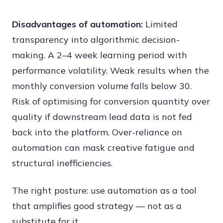
Disadvantages of automation:
Limited
transparency into algorithmic decision-
making. A 2–4 week learning period with
performance volatility. Weak results when the
monthly conversion volume falls below 30.
Risk of optimising for conversion quantity over
quality if downstream lead data is not fed
back into the platform. Over-reliance on
automation can mask creative fatigue and
structural inefficiencies.
The right posture: use automation as a tool
that amplifies good strategy — not as a
substitute for it.