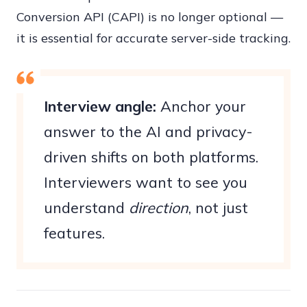
Conversion API (CAPI) is no longer optional —
it is essential for accurate server-side tracking.
Interview angle:
Anchor your
answer to the AI and privacy-
driven shifts on both platforms.
Interviewers want to see you
understand
direction
, not just
features.