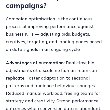
campaigns?
Campaign optimisation is the continuous
process of improving performance against
business KPIs — adjusting bids, budgets,
creatives, targeting, and landing pages based
on data signals in an ongoing cycle.
Advantages of automation:
Real-time bid
adjustments at a scale no human team can
replicate. Faster adaptation to seasonal
patterns and audience behaviour changes.
Reduced manual workload, freeing teams for
strategy and creativity. Strong performance
outcomes when conversion data is abundant.