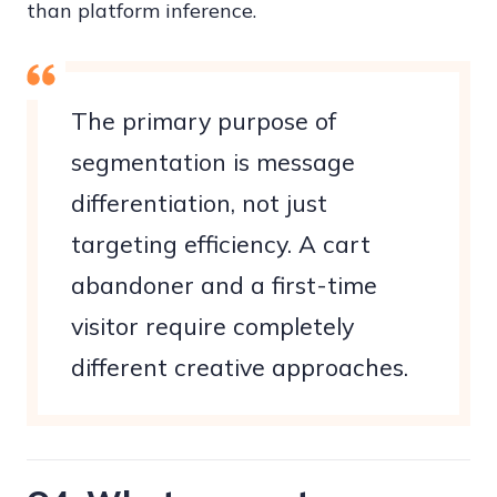
than platform inference.
The primary purpose of
segmentation is message
differentiation, not just
targeting efficiency. A cart
abandoner and a first-time
visitor require completely
different creative approaches.