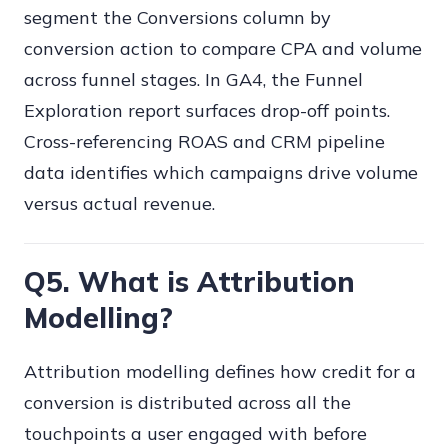
segment the Conversions column by
conversion action to compare CPA and volume
across funnel stages. In GA4, the Funnel
Exploration report surfaces drop-off points.
Cross-referencing ROAS and CRM pipeline
data identifies which campaigns drive volume
versus actual revenue.
Q5. What is Attribution
Modelling?
Attribution modelling defines how credit for a
conversion is distributed across all the
touchpoints a user engaged with before