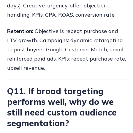
days). Creative: urgency, offer, objection-
handling. KPIs: CPA, ROAS, conversion rate.
Retention:
Objective is repeat purchase and
LTV growth. Campaigns: dynamic retargeting
to past buyers, Google Customer Match, email-
reinforced paid ads. KPIs: repeat purchase rate,
upsell revenue.
Q11. If broad targeting
performs well, why do we
still need custom audience
segmentation?