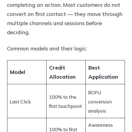
completing an action. Most customers do not
convert on first contact — they move through
multiple channels and sessions before
deciding.
Common models and their logic:
Credit
Best
Model
Allocation
Application
BOFU
100% to the
Last Click
conversion
first touchpoint
analysis
Awareness
100% to first