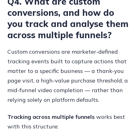
Q4. What are custom
conversions, and how do
you track and analyse them
across multiple funnels?
Custom conversions are marketer-defined
tracking events built to capture actions that
matter to a specific business — a thank-you
page visit, a high-value purchase threshold, a
mid-funnel video completion — rather than
relying solely on platform defaults.
Tracking across multiple funnels
works best
with this structure: