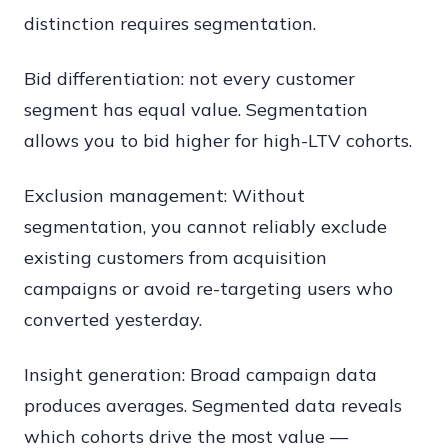
distinction requires segmentation.
Bid differentiation: not every customer
segment has equal value. Segmentation
allows you to bid higher for high-LTV cohorts.
Exclusion management: Without
segmentation, you cannot reliably exclude
existing customers from acquisition
campaigns or avoid re-targeting users who
converted yesterday.
Insight generation: Broad campaign data
produces averages. Segmented data reveals
which cohorts drive the most value —