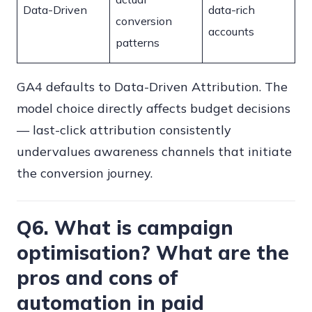
Data-Driven
data-rich
conversion
accounts
patterns
GA4 defaults to Data-Driven Attribution. The
model choice directly affects budget decisions
— last-click attribution consistently
undervalues awareness channels that initiate
the conversion journey.
Q6. What is campaign
optimisation? What are the
pros and cons of
automation in paid