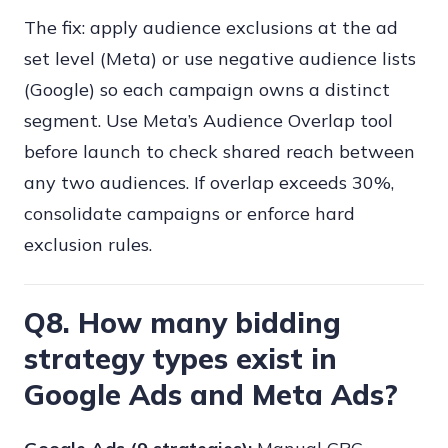
The fix: apply audience exclusions at the ad
set level (Meta) or use negative audience lists
(Google) so each campaign owns a distinct
segment. Use Meta’s Audience Overlap tool
before launch to check shared reach between
any two audiences. If overlap exceeds 30%,
consolidate campaigns or enforce hard
exclusion rules.
Q8. How many bidding
strategy types exist in
Google Ads and Meta Ads?