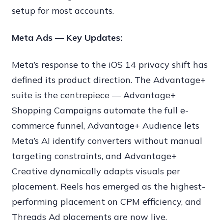
setup for most accounts.
Meta Ads — Key Updates:
Meta’s response to the iOS 14 privacy shift has
defined its product direction. The Advantage+
suite is the centrepiece — Advantage+
Shopping Campaigns automate the full e-
commerce funnel, Advantage+ Audience lets
Meta’s AI identify converters without manual
targeting constraints, and Advantage+
Creative dynamically adapts visuals per
placement. Reels has emerged as the highest-
performing placement on CPM efficiency, and
Threads Ad placements are now live.