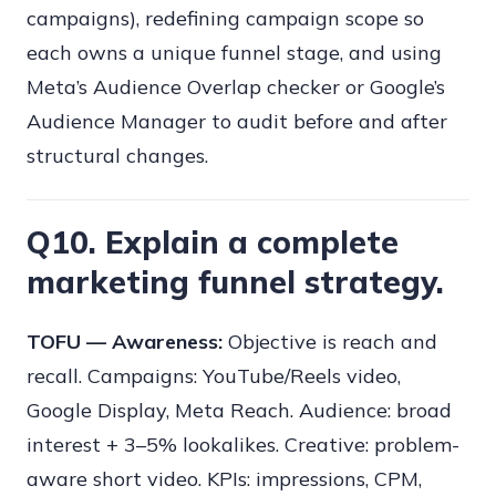
campaigns), redefining campaign scope so
each owns a unique funnel stage, and using
Meta’s Audience Overlap checker or Google’s
Audience Manager to audit before and after
structural changes.
Q10. Explain a complete
marketing funnel strategy.
TOFU — Awareness:
Objective is reach and
recall. Campaigns: YouTube/Reels video,
Google Display, Meta Reach. Audience: broad
interest + 3–5% lookalikes. Creative: problem-
aware short video. KPIs: impressions, CPM,