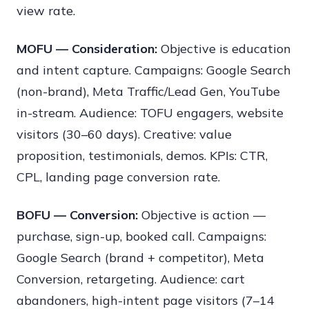
view rate.
MOFU — Consideration:
Objective is education
and intent capture. Campaigns: Google Search
(non-brand), Meta Traffic/Lead Gen, YouTube
in-stream. Audience: TOFU engagers, website
visitors (30–60 days). Creative: value
proposition, testimonials, demos. KPIs: CTR,
CPL, landing page conversion rate.
BOFU — Conversion:
Objective is action —
purchase, sign-up, booked call. Campaigns:
Google Search (brand + competitor), Meta
Conversion, retargeting. Audience: cart
abandoners, high-intent page visitors (7–14