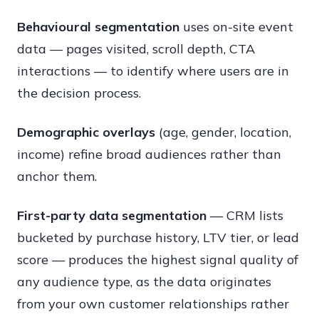
Behavioural segmentation
uses on-site event
data — pages visited, scroll depth, CTA
interactions — to identify where users are in
the decision process.
Demographic overlays
(age, gender, location,
income) refine broad audiences rather than
anchor them.
First-party data segmentation
— CRM lists
bucketed by purchase history, LTV tier, or lead
score — produces the highest signal quality of
any audience type, as the data originates
from your own customer relationships rather