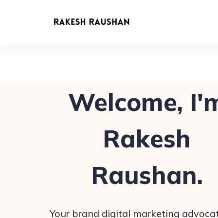
Welcome, I'
Rakesh
Raushan.
Your brand digital marketing advocat