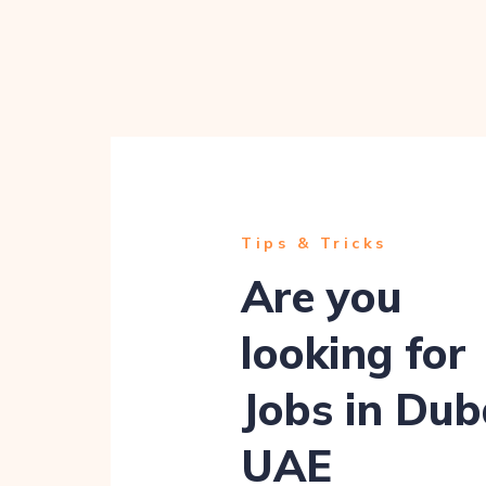
Tips & Tricks
Are you
looking for
Jobs in Dub
UAE