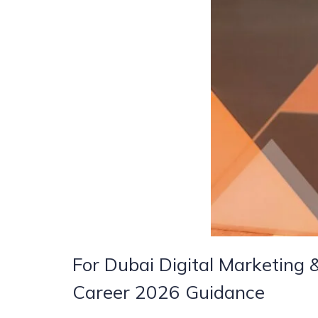
For Dubai Digital Marketing
Career 2026 Guidance