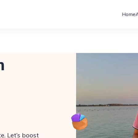
Home
m
e. Let’s boost