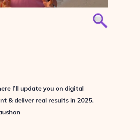
e I’ll update you on digital
t & deliver real results in 2025.
aushan