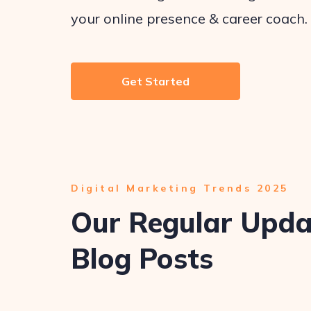
your online presence & career coach.
Get Started
Digital Marketing Trends 2025
Our Regular Upd
Blog Posts