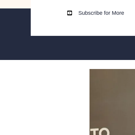
Subscribe for More