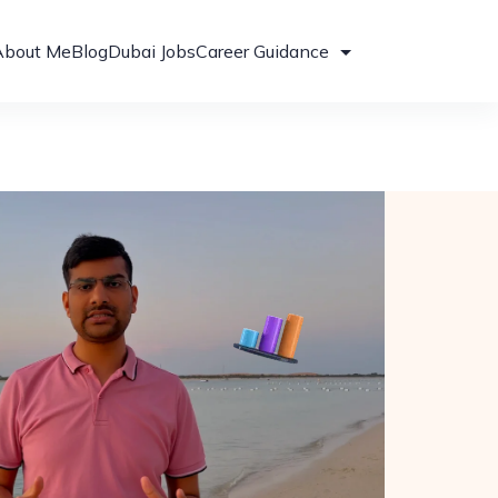
About Me
Blog
Dubai Jobs
Career Guidance