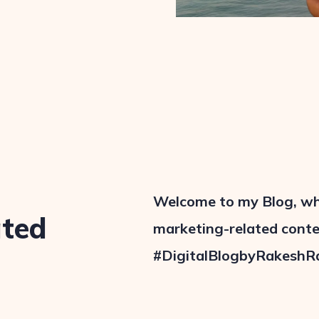
Welcome to my Blog, wher
ated
marketing-related conten
#DigitalBlogbyRakeshR