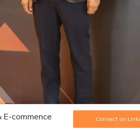
 & E-commence
Connect on Link