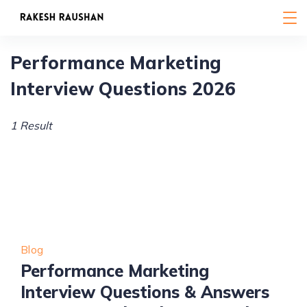
Skip
to
content
Performance Marketing
Interview Questions 2026
1 Result
Blog
Performance Marketing
Interview Questions & Answers