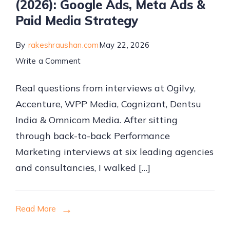
(2026): Google Ads, Meta Ads &
Paid Media Strategy
By
rakeshraushan.com
May 22, 2026
on
Write a Comment
Performance
Real questions from interviews at Ogilvy,
Marketing
Accenture, WPP Media, Cognizant, Dentsu
Interview
India & Omnicom Media. After sitting
Questions
through back-to-back Performance
&
Marketing interviews at six leading agencies
Answers
and consultancies, I walked […]
(2026):
Google
Ads,
Read More
Meta