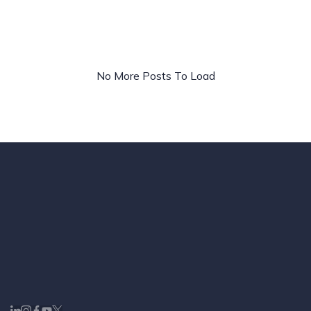
Ads
&
Paid
Media
No More Posts To Load
Strategy