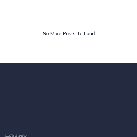
Ads
&
Paid
Media
No More Posts To Load
Strategy