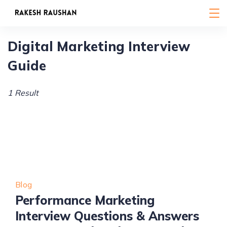
Skip
to
content
Digital Marketing Interview
Guide
1 Result
Blog
Performance Marketing
Interview Questions & Answers