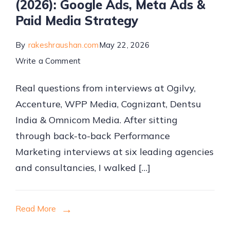
(2026): Google Ads, Meta Ads &
Paid Media Strategy
By
rakeshraushan.com
May 22, 2026
on
Write a Comment
Performance
Real questions from interviews at Ogilvy,
Marketing
Accenture, WPP Media, Cognizant, Dentsu
Interview
India & Omnicom Media. After sitting
Questions
through back-to-back Performance
&
Marketing interviews at six leading agencies
Answers
and consultancies, I walked […]
(2026):
Google
Ads,
Read More
Meta