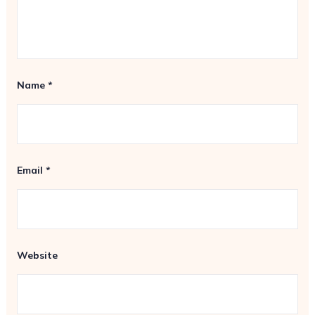
Name
*
Email
*
Website