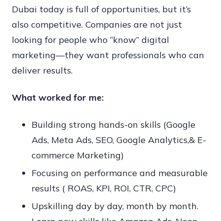
Dubai today is full of opportunities, but it’s
also competitive. Companies are not just
looking for people who “know” digital
marketing—they want professionals who can
deliver results.
What worked for me:
Building strong hands-on skills (Google
Ads, Meta Ads, SEO, Google Analytics,& E-
commerce Marketing)
Focusing on performance and measurable
results ( ROAS, KPI, ROI, CTR, CPC)
Upskilling day by day, month by month.