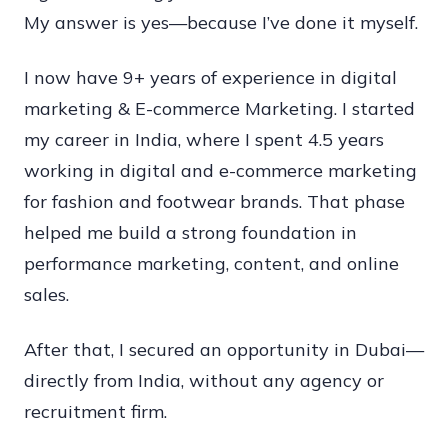
My answer is yes—because I’ve done it myself.
in
Dubai
I now have 9+ years of experience in digital
2026
marketing & E-commerce Marketing. I started
—
my career in India, where I spent 4.5 years
My
working in digital and e-commerce marketing
Real
for fashion and footwear brands. That phase
Dubai
helped me build a strong foundation in
Job
performance marketing, content, and online
Journey
sales.
After that, I secured an opportunity in Dubai—
directly from India, without any agency or
recruitment firm.