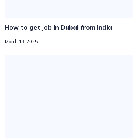
How to get job in Dubai from India
March 19, 2025