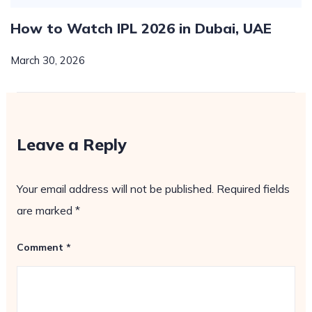
How to Watch IPL 2026 in Dubai, UAE
March 30, 2026
Leave a Reply
Your email address will not be published.
Required fields
are marked
*
Comment
*