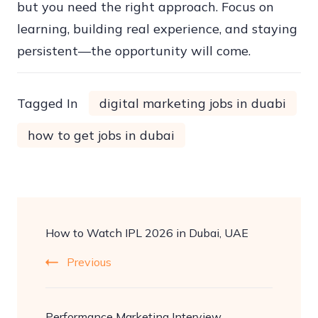
but you need the right approach. Focus on
learning, building real experience, and staying
persistent—the opportunity will come.
Tagged In
digital marketing jobs in duabi
how to get jobs in dubai
Post
How to Watch IPL 2026 in Dubai, UAE
Navigation
Previous
Performance Marketing Interview