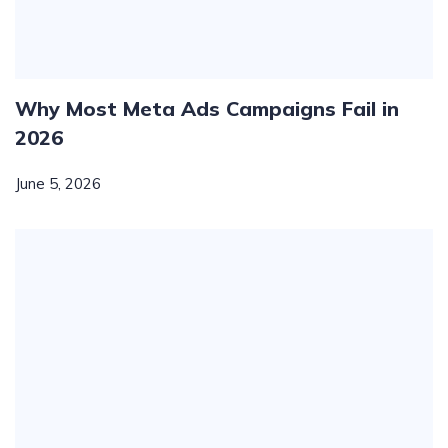
Why Most Meta Ads Campaigns Fail in
2026
June 5, 2026