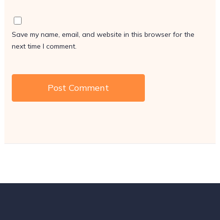
Save my name, email, and website in this browser for the
next time I comment.