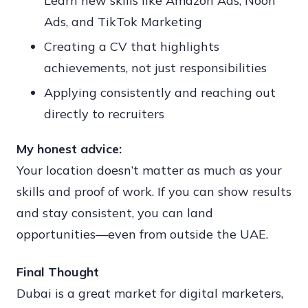
Learn new skills like Amazon Ads, Noon
Ads, and TikTok Marketing
Creating a CV that highlights
achievements, not just responsibilities
Applying consistently and reaching out
directly to recruiters
My honest advice:
Your location doesn’t matter as much as your
skills and proof of work. If you can show results
and stay consistent, you can land
opportunities—even from outside the UAE.
Final Thought
Dubai is a great market for digital marketers,