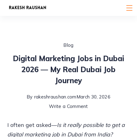
Skip
to
content
Blog
Digital Marketing Jobs in Dubai
2026 — My Real Dubai Job
Journey
By
rakeshraushan.com
March 30, 2026
on
Write a Comment
Digital
I often get asked—
Is it really possible to get a
Marketing
digital marketing job in Dubai from India?
Jobs