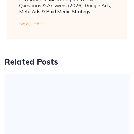
Questions & Answers (2026): Google Ads,
Meta Ads & Paid Media Strategy
Next
Related Posts