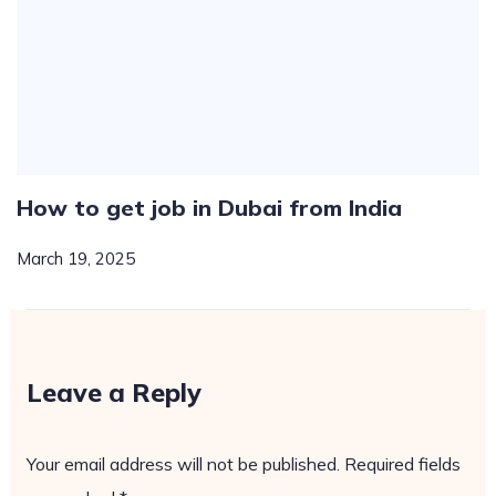
How to get job in Dubai from India
March 19, 2025
Leave a Reply
Your email address will not be published.
Required fields