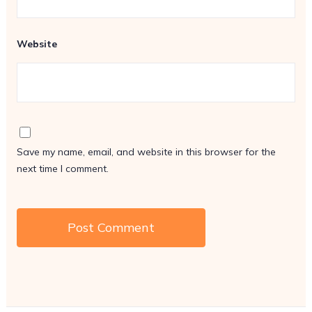
Website
Save my name, email, and website in this browser for the
next time I comment.