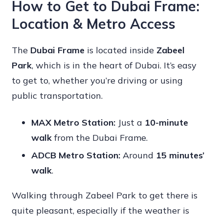
How to Get to Dubai Frame:
Location & Metro Access
The
Dubai Frame
is located inside
Zabeel
Park
, which is in the heart of Dubai. It’s easy
to get to, whether you’re driving or using
public transportation.
MAX Metro Station:
Just a
10-minute
walk
from the Dubai Frame.
ADCB Metro Station:
Around
15 minutes’
walk
.
Walking through Zabeel Park to get there is
quite pleasant, especially if the weather is