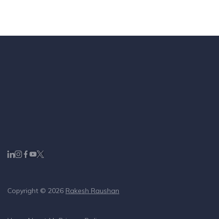
Copyright © 2026
Rakesh Raushan