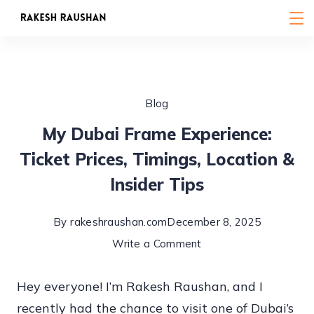
Skip
to
content
Blog
My Dubai Frame Experience:
Ticket Prices, Timings, Location &
Insider Tips
By
rakeshraushan.com
December 8, 2025
on
Write a Comment
My
Hey everyone! I’m Rakesh Raushan, and I
Dubai
recently had the chance to visit one of Dubai’s
Frame