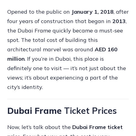
Opened to the public on
January 1, 2018
, after
four years of construction that began in
2013
,
the Dubai Frame quickly became a must-see
spot. The total cost of building this
architectural marvel was around
AED 160
million
. If you’re in Dubai, this place is
definitely one to visit — it’s not just about the
views; it’s about experiencing a part of the
city’s identity.
Dubai Frame
Ticket Prices
Now, let’s talk about the
Dubai Frame ticket