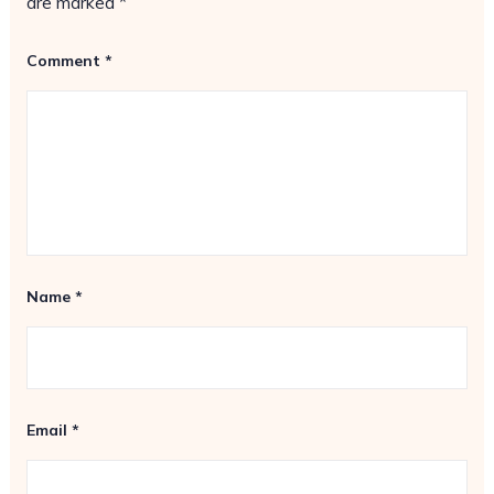
are marked
*
Comment
*
Name
*
Email
*