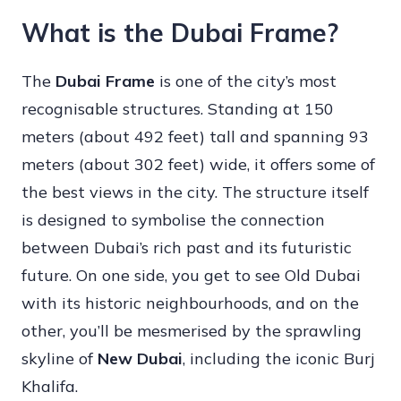
What is the Dubai Frame?
The
Dubai Frame
is one of the city’s most
recognisable structures. Standing at 150
meters (about 492 feet) tall and spanning 93
meters (about 302 feet) wide, it offers some of
the best views in the city. The structure itself
is designed to symbolise the connection
between Dubai’s rich past and its futuristic
future. On one side, you get to see Old Dubai
with its historic neighbourhoods, and on the
other, you’ll be mesmerised by the sprawling
skyline of
New Dubai
, including the iconic Burj
Khalifa.