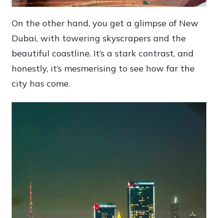
On the other hand, you get a glimpse of New
Dubai, with towering skyscrapers and the
beautiful coastline. It’s a stark contrast, and
honestly, it’s mesmerising to see how far the
city has come.