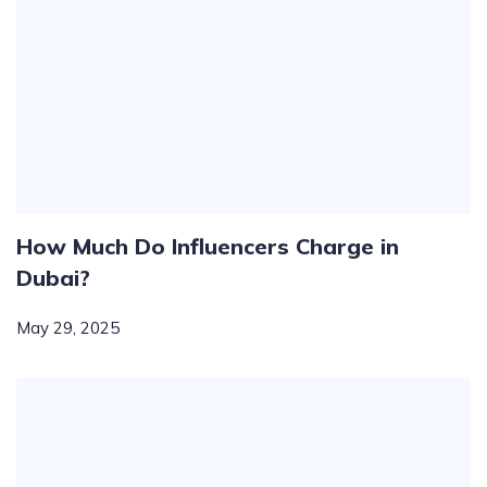
How Much Do Influencers Charge in
Dubai?
May 29, 2025