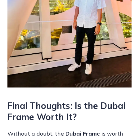
Final Thoughts: Is the Dubai
Frame Worth It?
Without a doubt, the
Dubai Frame
is worth