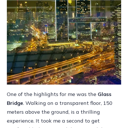
One of the highlights for me was the
Glass
Bridge
. Walking on a transparent floor, 150
meters above the ground, is a thrilling
experience. It took me a second to get