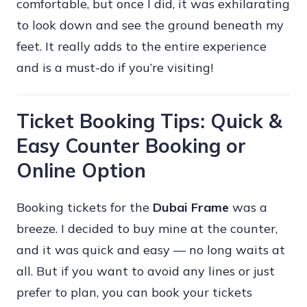
comfortable, but once I did, it was exhilarating
to look down and see the ground beneath my
feet. It really adds to the entire experience
and is a must-do if you’re visiting!
Ticket Booking Tips: Quick &
Easy Counter Booking or
Online Option
Booking tickets for the
Dubai Frame
was a
breeze. I decided to buy mine at the counter,
and it was quick and easy — no long waits at
all. But if you want to avoid any lines or just
prefer to plan, you can book your tickets