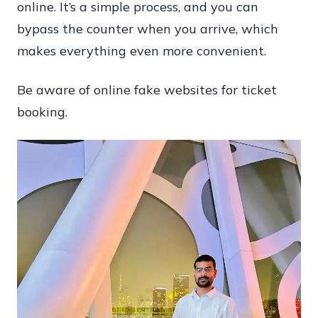
online. It’s a simple process, and you can
bypass the counter when you arrive, which
makes everything even more convenient.
Be aware of online fake websites for ticket
booking.