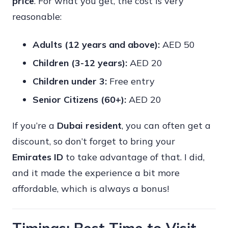
price
. For what you get, the cost is very
reasonable:
Adults (12 years and above):
AED 50
Children (3-12 years):
AED 20
Children under 3:
Free entry
Senior Citizens (60+):
AED 20
If you’re a
Dubai resident
, you can often get a
discount, so don’t forget to bring your
Emirates ID
to take advantage of that. I did,
and it made the experience a bit more
affordable, which is always a bonus!