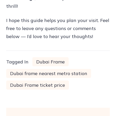
thrill!
I hope this guide helps you plan your visit. Feel
free to leave any questions or comments
below — I’d love to hear your thoughts!
Tagged In
Dubai Frame
Dubai frame nearest metro station
Dubai Frame ticket price
Post