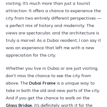
visiting. It’s much more than just a tourist
attraction. It offers a chance to experience the
city from two entirely different perspectives —
a perfect mix of history and modernity. The
views are spectacular, and the architecture is
truly a marvel. As a Dubai resident, I can say it
was an experience that left me with a new
appreciation for the city.
Whether you live in Dubai or are just visiting,
don’t miss the chance to see the city from
above. The
Dubai Frame
is a unique way to
take in both the old and new parts of the city.
And if you get the chance to walk on the
Glass Bridge
, it’s definitely worth it for the