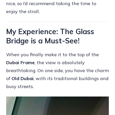
nice, so I’d recommend taking the time to
enjoy the stroll.
My Experience: The Glass
Bridge is a Must-See!
When you finally make it to the top of the
Dubai Frame
, the view is absolutely
breathtaking. On one side, you have the charm
of
Old Dubai
, with its traditional buildings and
busy streets.