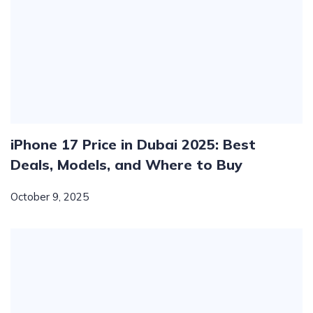
iPhone 17 Price in Dubai 2025: Best
Deals, Models, and Where to Buy
October 9, 2025