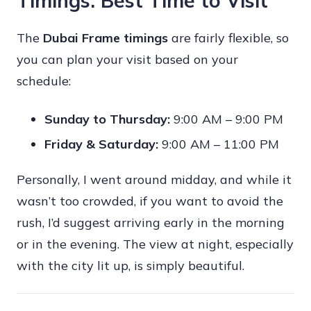
Timings: Best Time to Visit
The
Dubai Frame timings
are fairly flexible, so
you can plan your visit based on your
schedule:
Sunday to Thursday:
9:00 AM – 9:00 PM
Friday & Saturday:
9:00 AM – 11:00 PM
Personally, I went around midday, and while it
wasn’t too crowded, if you want to avoid the
rush, I’d suggest arriving early in the morning
or in the evening. The view at night, especially
with the city lit up, is simply beautiful.