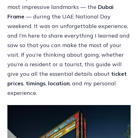
most impressive landmarks — the
Dubai
Experience:
Frame
— during the UAE National Day
Ticket
weekend. It was an unforgettable experience,
Prices,
and I’m here to share everything I learned and
Timings,
saw so that you can make the most of your
Location
visit. If you’re thinking about going, whether
&
you’re a resident or a tourist, this guide will
Insider
give you all the essential details about
ticket
Tips
prices
,
timings
,
location
, and my personal
experience.