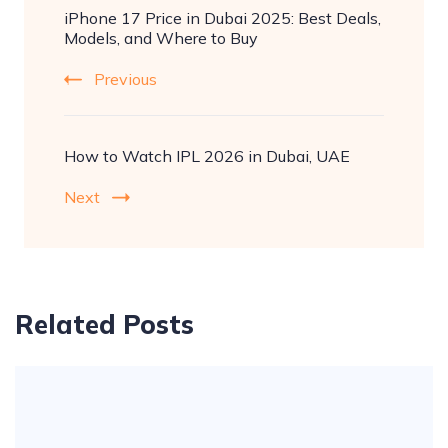
iPhone 17 Price in Dubai 2025: Best Deals,
Navigation
Models, and Where to Buy
Previous
How to Watch IPL 2026 in Dubai, UAE
Next
Related Posts