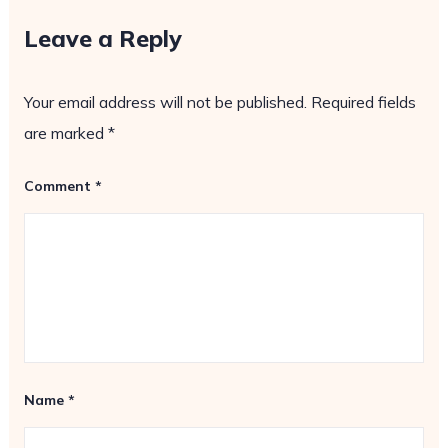
Leave a Reply
Your email address will not be published.
Required fields
are marked
*
Comment
*
Name
*