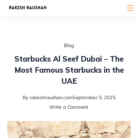
Skip
to
content
Blog
Starbucks Al Seef Dubai – The
Most Famous Starbucks in the
UAE
By
rakeshraushan.com
September 5, 2025
on
Write a Comment
Starbucks
Al
Seef