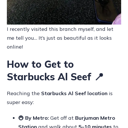
I recently visited this branch myself, and let
me tell you… It’s just as beautiful as it looks
online!
How to Get to
Starbucks Al Seef 📍
Reaching the
Starbucks Al Seef location
is
super easy:
🚇
By Metro:
Get off at
Burjuman Metro
Station
and walk about
5–10 minutes
to