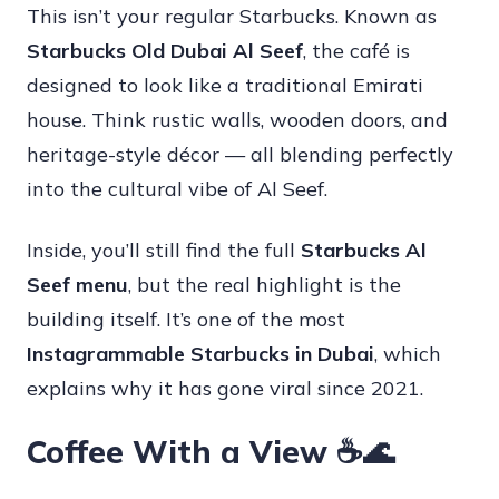
This isn’t your regular Starbucks. Known as
Starbucks Old Dubai Al Seef
, the café is
designed to look like a traditional Emirati
house. Think rustic walls, wooden doors, and
heritage-style décor — all blending perfectly
into the cultural vibe of Al Seef.
Inside, you’ll still find the full
Starbucks Al
Seef menu
, but the real highlight is the
building itself. It’s one of the most
Instagrammable Starbucks in Dubai
, which
explains why it has gone viral since 2021.
Coffee With a View ☕🌊