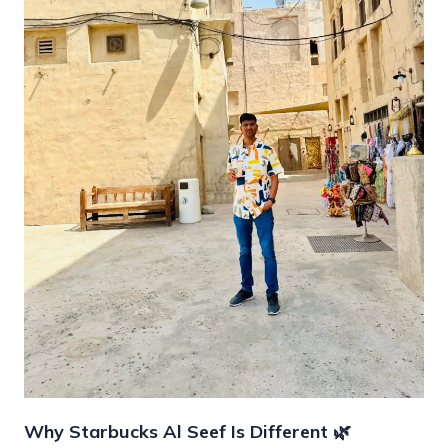
Why Starbucks Al Seef Is Different 🌿