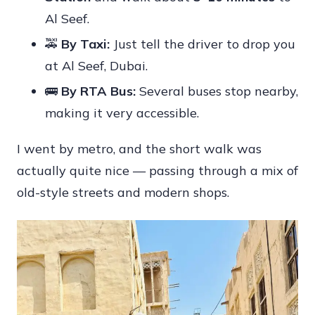
Al Seef.
🚕
By Taxi:
Just tell the driver to drop you
at Al Seef, Dubai.
🚌
By RTA Bus:
Several buses stop nearby,
making it very accessible.
I went by metro, and the short walk was
actually quite nice — passing through a mix of
old-style streets and modern shops.