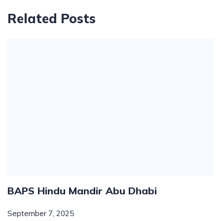
Related Posts
BAPS Hindu Mandir Abu Dhabi
September 7, 2025