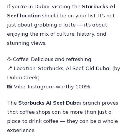
If you’re in Dubai, visiting the
Starbucks Al
Seef location
should be on your list. It’s not
just about grabbing a latte — it’s about
enjoying the mix of culture, history, and
stunning views.
☕ Coffee: Delicious and refreshing
📍 Location: Starbucks, Al Seef, Old Dubai (by
Dubai Creek)
📸 Vibe: Instagram-worthy 100%
The
Starbucks Al Seef Dubai
branch proves
that coffee shops can be more than just a
place to drink coffee — they can be a whole
experience.