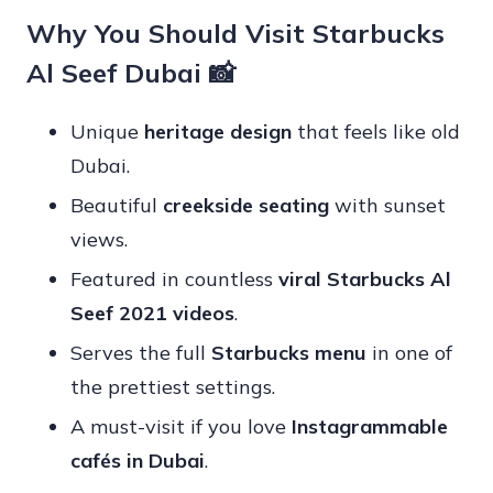
Why You Should Visit Starbucks
Al Seef Dubai 📸
Unique
heritage design
that feels like old
Dubai.
Beautiful
creekside seating
with sunset
views.
Featured in countless
viral Starbucks Al
Seef 2021 videos
.
Serves the full
Starbucks menu
in one of
the prettiest settings.
A must-visit if you love
Instagrammable
cafés in Dubai
.