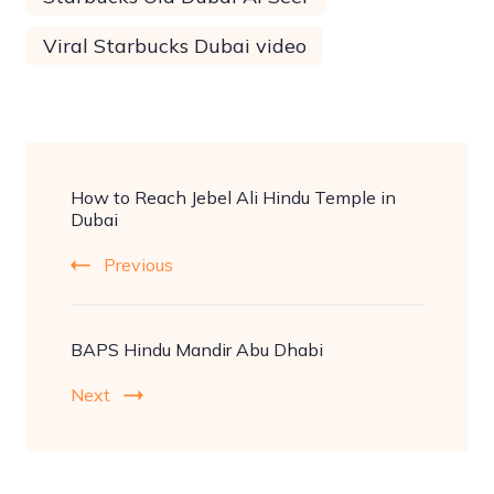
Viral Starbucks Dubai video
Post
How to Reach Jebel Ali Hindu Temple in
Navigation
Dubai
Previous
BAPS Hindu Mandir Abu Dhabi
Next