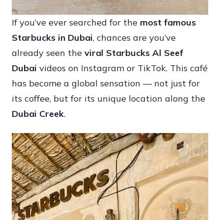
If you’ve ever searched for the
most famous
Starbucks in Dubai
, chances are you’ve
already seen the
viral Starbucks Al Seef
Dubai
videos on Instagram or TikTok. This café
has become a global sensation — not just for
its coffee, but for its unique location along the
Dubai Creek
.