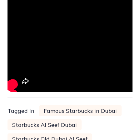
Tagged In
Famous Starbucks in Dubai
Starbucks Al Seef Dubai
Starbucks Old Dubai Al Seef