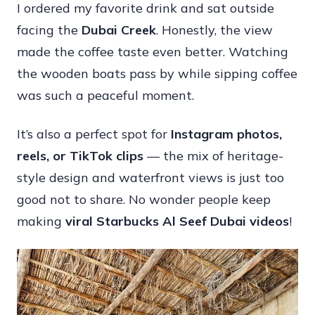
I ordered my favorite drink and sat outside
facing the
Dubai Creek
. Honestly, the view
made the coffee taste even better. Watching
the wooden boats pass by while sipping coffee
was such a peaceful moment.
It’s also a perfect spot for
Instagram photos,
reels, or TikTok clips
— the mix of heritage-
style design and waterfront views is just too
good not to share. No wonder people keep
making
viral Starbucks Al Seef Dubai videos
!