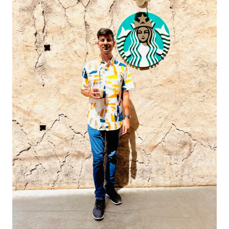
Dubai
–
The
Most
Famous
Starbucks
in
the
UAE