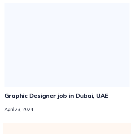
Graphic Designer job in Dubai, UAE
April 23, 2024