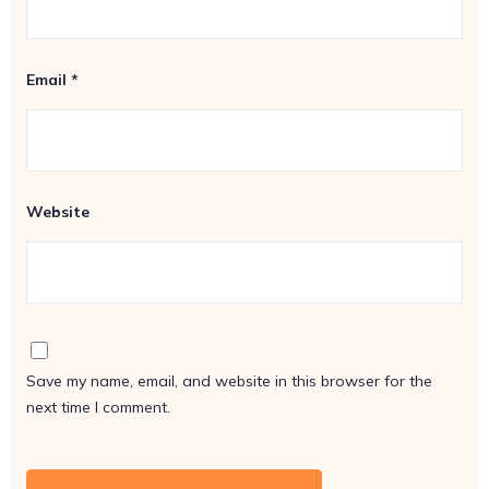
Email
*
Website
Save my name, email, and website in this browser for the
next time I comment.