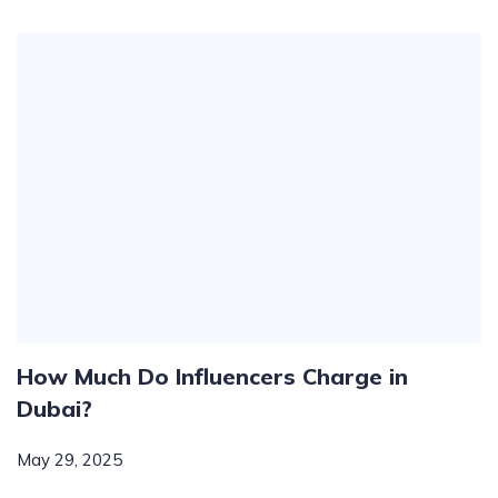
How Much Do Influencers Charge in
Dubai?
May 29, 2025