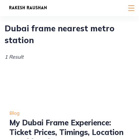
Skip
to
content
Dubai frame nearest metro
station
1 Result
Blog
My Dubai Frame Experience:
Ticket Prices, Timings, Location