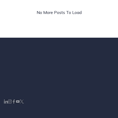
No More Posts To Load