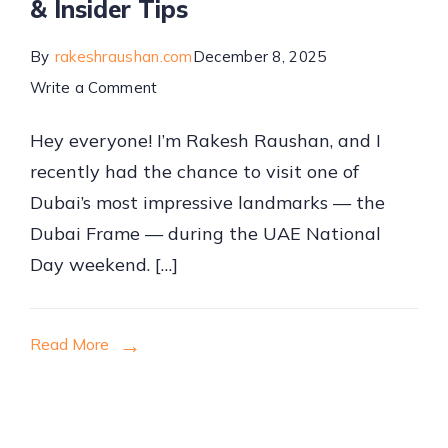
& Insider Tips
By
rakeshraushan.com
December 8, 2025
on
Write a Comment
My
Hey everyone! I’m Rakesh Raushan, and I
Dubai
recently had the chance to visit one of
Frame
Dubai’s most impressive landmarks — the
Experience:
Dubai Frame — during the UAE National
Ticket
Day weekend. […]
Prices,
Timings,
Location
Read More
&
Insider
Tips