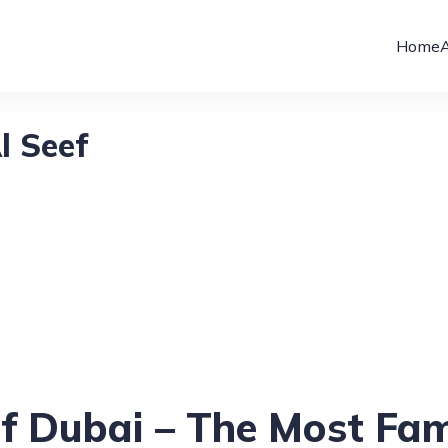
Home
l Seef
ef Dubai – The Most Fa