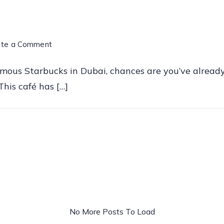
on
ite a Comment
Starbucks
amous Starbucks in Dubai, chances are you’ve already
Al
his café has […]
Seef
Dubai
–
The
Most
Famous
Starbucks
in
No More Posts To Load
the