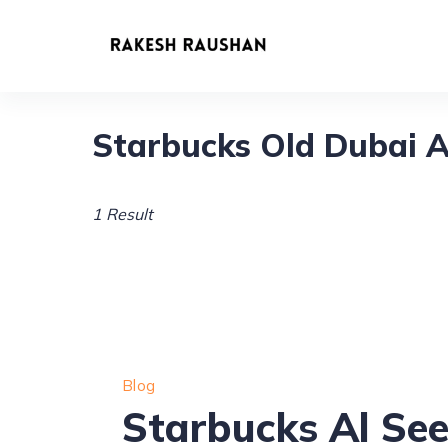
Skip
to
content
Starbucks Old Dubai A
1 Result
Blog
Starbucks Al Se