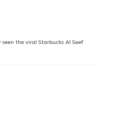
 seen the viral Starbucks Al Seef