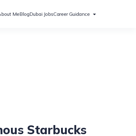
About Me
Blog
Dubai Jobs
Career Guidance
mous Starbucks