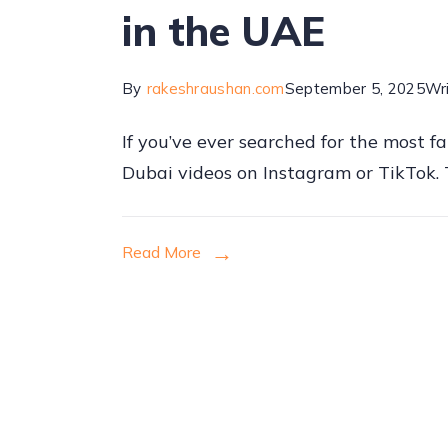
in the UAE
By
rakeshraushan.com
September 5, 2025
Wr
If you’ve ever searched for the most f
Dubai videos on Instagram or TikTok. T
Read More