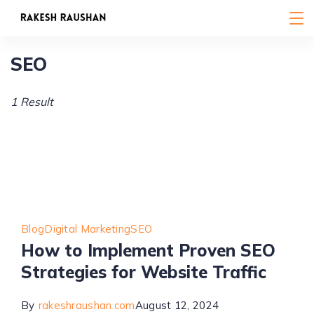
Skip
to
content
SEO
1 Result
Blog
Digital Marketing
SEO
How to Implement Proven SEO
Strategies for Website Traffic
By
rakeshraushan.com
August 12, 2024