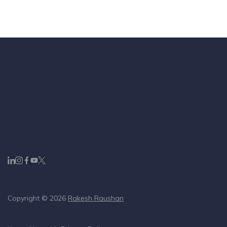
Copyright © 2026
Rakesh Raushan