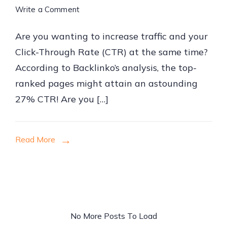
on
Write a Comment
How
Are you wanting to increase traffic and your
to
Click-Through Rate (CTR) at the same time?
Implement
According to Backlinko’s analysis, the top-
Proven
ranked pages might attain an astounding
SEO
27% CTR! Are you […]
Strategies
for
Website
Read More
Traffic
No More Posts To Load