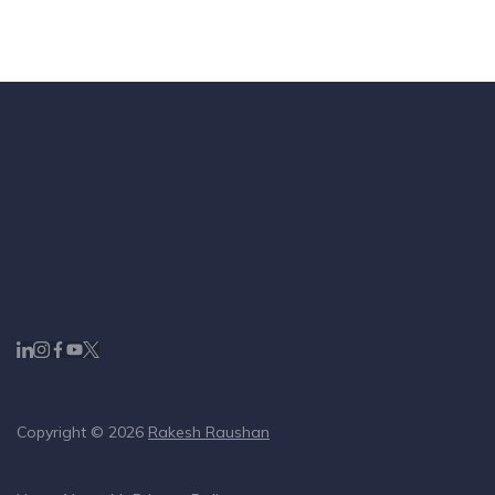
Copyright © 2026
Rakesh Raushan