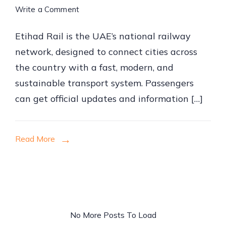
on
Write a Comment
How
Etihad Rail is the UAE’s national railway
to
network, designed to connect cities across
Book
the country with a fast, modern, and
Etihad
sustainable transport system. Passengers
Rail
can get official updates and information […]
Tickets
Online
Read More
No More Posts To Load