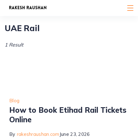
Skip
to
content
UAE Rail
1 Result
Blog
How to Book Etihad Rail Tickets
Online
By
rakeshraushan.com
June 23, 2026