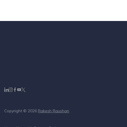
Copyright © 2026
Rakesh Raushan