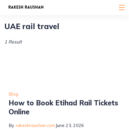
Skip
to
content
UAE rail travel
1 Result
Blog
How to Book Etihad Rail Tickets
Online
By
rakeshraushan.com
June 23, 2026