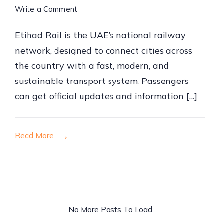
on
Write a Comment
How
Etihad Rail is the UAE’s national railway
to
network, designed to connect cities across
Book
the country with a fast, modern, and
Etihad
sustainable transport system. Passengers
Rail
can get official updates and information […]
Tickets
Online
Read More
No More Posts To Load