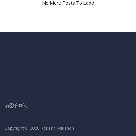
Buy
No More Posts To Load
Copyright © 2026
Rakesh Raushan