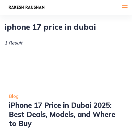
Skip
to
content
iphone 17 price in dubai
1 Result
Blog
iPhone 17 Price in Dubai 2025:
Best Deals, Models, and Where
to Buy