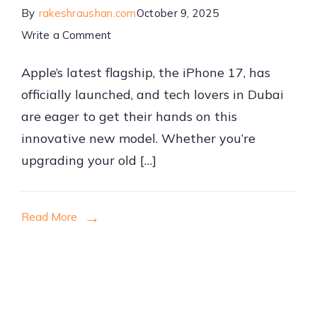
By
rakeshraushan.com
October 9, 2025
on
Write a Comment
iPhone
Apple’s latest flagship, the iPhone 17, has
17
officially launched, and tech lovers in Dubai
Price
are eager to get their hands on this
in
innovative new model. Whether you’re
Dubai
upgrading your old […]
2025:
Best
Deals,
Read More
Models,
and
Where
to